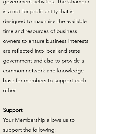
government activities. The Chamber
is a not-for-profit entity that is
designed to maximise the available
time and resources of business
owners to ensure business interests
are reflected into local and state
government and also to provide a
common network and knowledge
base for members to support each
other.
Support
Your Membership allows us to
support the following: