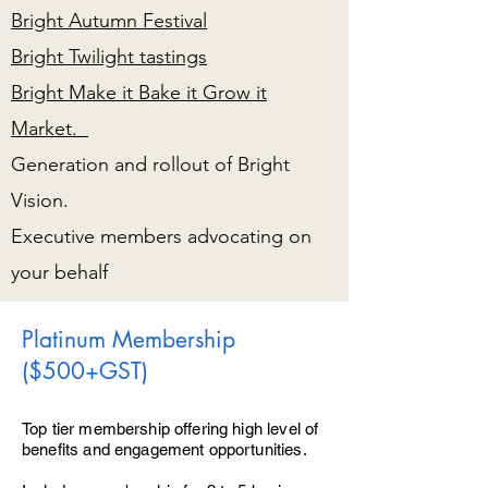
Bright Autumn Festival
Bright Twilight tastings
Bright Make it Bake it Grow it
Market.
Generation and rollout of Bright
Vision.
Executive members advocating on
your behalf
Platinum Membership
($500+GST)
Top tier membership offering high level of
benefits and engagement opportunities.