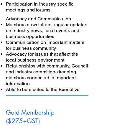
Participation in industry specific
meetings and forums
Advocacy and Communication
Members newsletters, regular updates
on industry news, local events and
business opportunities
Communication on important matters
for business community
Advocacy for issues that affect the
local business environment
Relationships with community, Council
and industry committees keeping
members connected to important
information
Able to be elected to the Executive
Gold Membership
($275+GST)