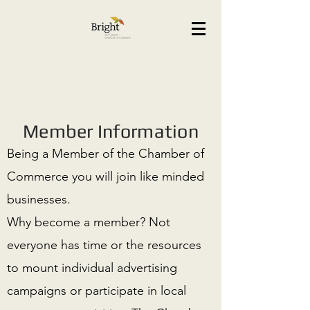
Member Information
Being a Member of the Chamber of
Commerce you will join like minded
businesses.
Why become a member? Not
everyone has time or the resources
to mount individual advertising
campaigns or participate in local