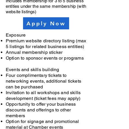
Includes membership for 3 to 5 business
entities under the same membership (with
website listings)
Apply Now
Exposure
Premium website directory listing (max
5 listings for related business entities)
Annual membership sticker
Option to sponsor events or programs
Events and skills building
Four complimentary tickets to
networking events, additional tickets
can be purchased
Invitation to all workshops and skills
development (ticket fees may apply)
Opportunity to offer your business
discounts and offerings to other
members
Option for signage and promotional
material at Chamber events