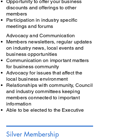
Opportunity to offer your business
discounts and offerings to other
members
Participation in industry specific
meetings and forums
Advocacy and Communication
Members newsletters, regular updates
on industry news, local events and
business opportunities
Communication on important matters
for business community
Advocacy for issues that affect the
local business environment
Relationships with community, Council
and industry committees keeping
members connected to important
information
Able to be elected to the Executive
Silver Membership