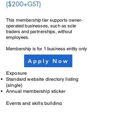
($200+GST)
This membership tier supports owner-
operated businesses, such as sole
traders and partnerships, without
employees.
Membership is for 1 business entity only
Apply Now
Exposure
Standard website directory listing
(single)
Annual membership sticker
Events and skills building
One complimentary tickets to
networking events, additional tickets
can be purchased
Invitation to all workshops and skills
development (ticket fees will apply)