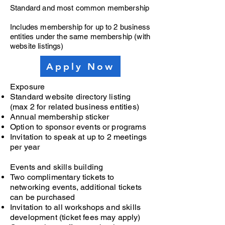
Standard and most common membership
Includes membership for up to 2 business
entities under the same membership (with
website listings)
Apply Now
Exposure
Standard website directory listing
(max 2 for related business entities)
Annual membership sticker
Option to sponsor events or programs
Invitation to speak at up to 2 meetings
per year
Events and skills building
Two complimentary tickets to
networking events, additional tickets
can be purchased
Invitation to all workshops and skills
development (ticket fees may apply)